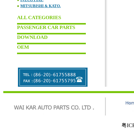
MITSUBISHI & KATO.
ALL CATEGORIES
PASSENGER CAR PARTS
DOWNLOAD
OEM