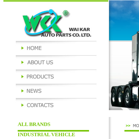
ALL BRANDS
INDUSTRIAL VEHICLE