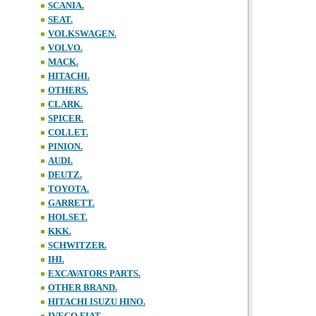
SCANIA.
SEAT.
VOLKSWAGEN.
VOLVO.
MACK.
HITACHI.
OTHERS.
CLARK.
SPICER.
COLLET.
PINION.
AUDI.
DEUTZ.
TOYOTA.
GARRETT.
HOLSET.
KKK.
SCHWITZER.
IHI.
EXCAVATORS PARTS.
OTHER BRAND.
HITACHI ISUZU HINO.
IVECO FIAT.