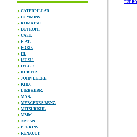
TURBO
CATERPILLAR.
CUMMINS.
KOMATSU.
DETROIT.
CASE.
FIAT.
FORD.
IH.
ISUZU.
IVECO.
KUBOTA.
JOHN DEERE.
KHD.
LIEBHERR.
MAN.
MERCEDES-BENZ.
MITSUBISHI.
MMM.
NISSAN.
PERKINS.
RENAULT.