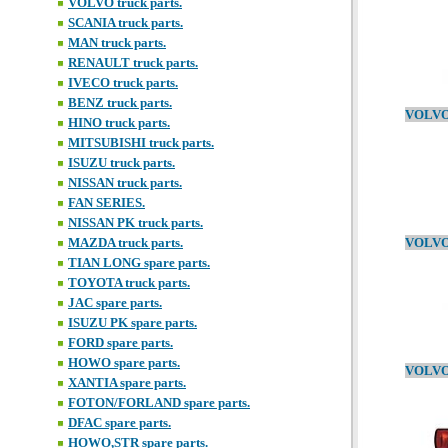
VOLVO truck parts.
SCANIA truck parts.
MAN truck parts.
RENAULT truck parts.
IVECO truck parts.
BENZ truck parts.
HINO truck parts.
MITSUBISHI truck parts.
ISUZU truck parts.
NISSAN truck parts.
FAN SERIES.
NISSAN PK truck parts.
MAZDA truck parts.
TIAN LONG spare parts.
TOYOTA truck parts.
JAC spare parts.
ISUZU PK spare parts.
FORD spare parts.
HOWO spare parts.
XANTIA spare parts.
FOTON/FORLAND spare parts.
DFAC spare parts.
HOWO,STR spare parts.