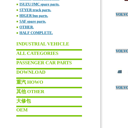
ISUZU/JMC spare parts.
STYER truck parts.
HIGER bus parts.
SAF spare parts.
OTHER.
HALF COMPLETE.
INDUSTRIAL VEHICLE
ALL CATEGORIES
PASSENGER CAR PARTS
DOWNLOAD
重汽 HOWO
其他 OTHER
大修包
OEM