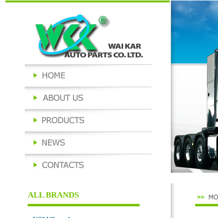
ALL BRANDS