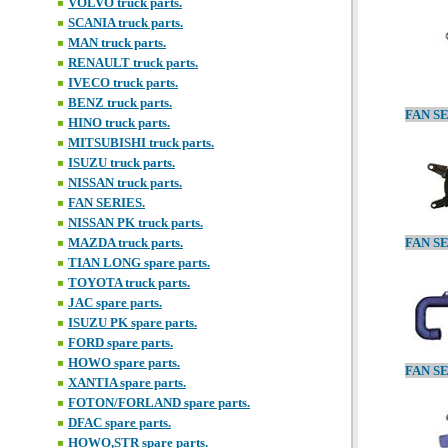
VOLVO truck parts.
SCANIA truck parts.
MAN truck parts.
RENAULT truck parts.
IVECO truck parts.
BENZ truck parts.
HINO truck parts.
MITSUBISHI truck parts.
ISUZU truck parts.
NISSAN truck parts.
FAN SERIES.
NISSAN PK truck parts.
MAZDA truck parts.
TIAN LONG spare parts.
TOYOTA truck parts.
JAC spare parts.
ISUZU PK spare parts.
FORD spare parts.
HOWO spare parts.
XANTIA spare parts.
FOTON/FORLAND spare parts.
DFAC spare parts.
HOWO,STR spare parts.