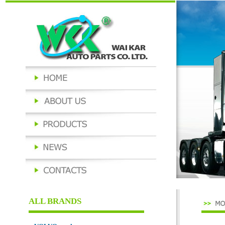
ALL BRANDS