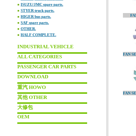
ISUZU/JMC spare parts.
STYER truck parts.
FA
HIGER bus parts.
SAF spare parts.
OTHER.
HALF COMPLETE.
INDUSTRIAL VEHICLE
ALL CATEGORIES
PASSENGER CAR PARTS
DOWNLOAD
重汽 HOWO
其他 OTHER
大修包
OEM