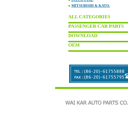
MITSUBISHI & KATO.
ALL CATEGORIES
PASSENGER CAR PARTS
DOWNLOAD
OEM