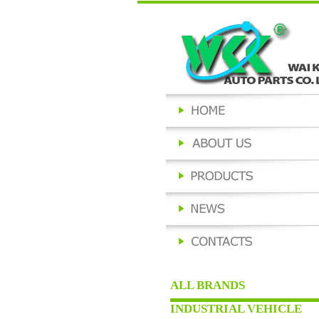
ALL BRANDS
INDUSTRIAL VEHICLE