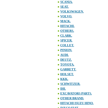
SCANIA.
SEAT.
VOLKSWAGEN.
VOLVO.
MACK.
HITACHI.
OTHERS.
CLARK.
SPICER.
COLLET.
PINION.
AUDI.
DEUTZ.
TOYOTA.
GARRETT.
HOLSET.
KKK.
SCHWITZER.
IHI.
EXCAVATORS PARTS.
OTHER BRAND.
HITACHI ISUZU HINO.
IVECO FIAT.