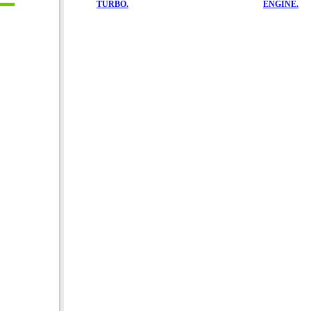
TURBO.
ENGINE.