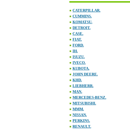
CATERPILLAR.
CUMMINS.
KOMATSU.
DETROIT.
CASE.
FIAT.
FORD.
IH.
ISUZU.
IVECO.
KUBOTA.
JOHN DEERE.
KHD.
LIEBHERR.
MAN.
MERCEDES-BENZ.
MITSUBISHI.
MMM.
NISSAN.
PERKINS.
RENAULT.