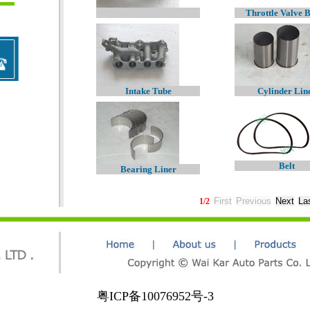
Throttle Valve 
Intake Tube
Cylinder Lin
Belt
Bearing Liner
1
/
2