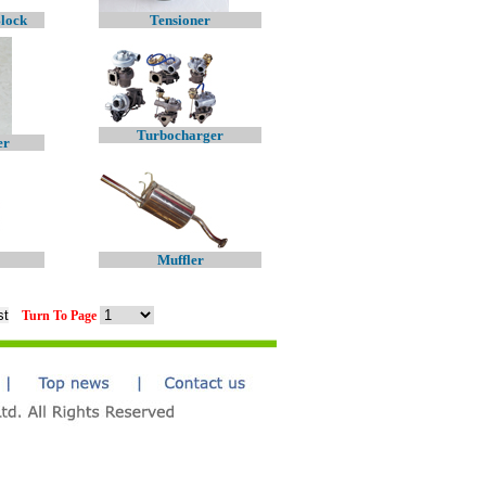
Block
Tensioner
Turbocharger
er
Muffler
Turn To Page