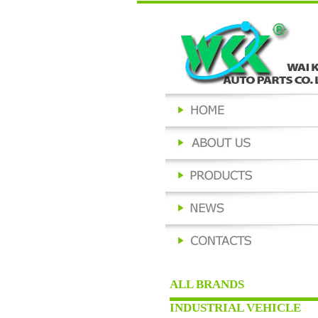
ALL BRANDS
INDUSTRIAL VEHICLE