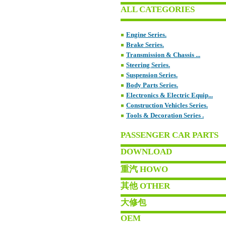
ALL CATEGORIES
Engine Series.
Brake Series.
Transmission & Chassis ...
Steering Series.
Suspension Series.
Body Parts Series.
Electronics & Electric Equip...
Construction Vehicles Series.
Tools & Decoration Series .
PASSENGER CAR PARTS
DOWNLOAD
重汽 HOWO
其他 OTHER
大修包
OEM