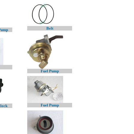
Belt
 Pump
Fuel Pump
Fuel Pump
Block