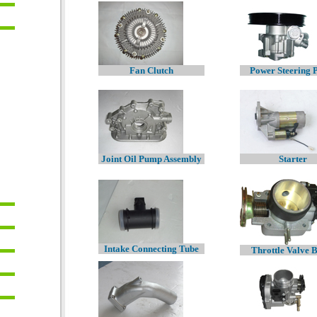
Fan Clutch
Power Steering
Joint Oil Pump Assembly
Starter
Intake Connecting Tube
Throttle Valve 